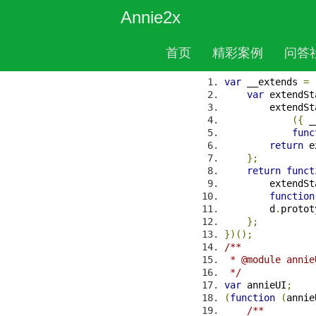
Annie2x
首页
精彩案例
问答
File: libs/MCSc
APIs
var
 __extends 
=
var
 extendSt
        extendSt
({
 _
func
return
 e
};
return
funct
        extendSt
function
        d
.
protot
};
})();
/**
 * @module annie
 */
var
 annieUI
;
(
function
(
annie
/**