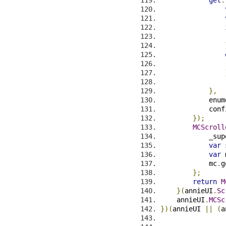
                
                
},
            enum
            conf
});
MCScroll
            _sup
var
 
var
 
            mc
.
g
};
return
M
}(
annieUI
.
Sc
    annieUI
.
MCSc
})(
annieUI 
||
(
a