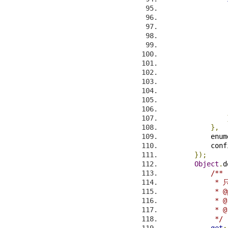
                
                
                
                
                
                
                
                
},
            enum
            conf
});
Object
.
d
/**
            
             * @
             * @
             * @
             */
get
: