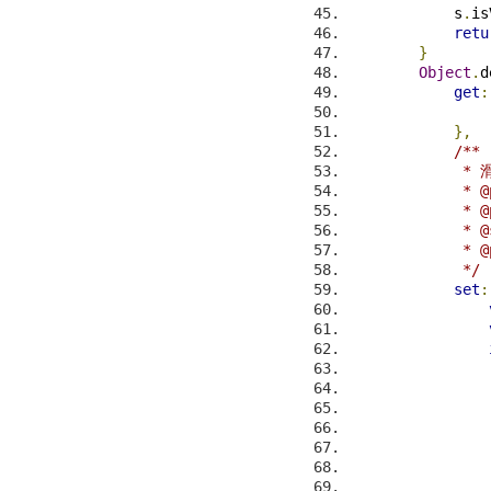
            s
.
is
retu
}
Object
.
d
get
:
},
/**
           
             * @
             * @
             * @
             * @
             */
set
:
                
                
                