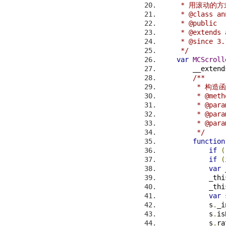
     * 用滚动
     * @class an
     * @public
     * @extends 
     * @since 3.
     */
var
MCScroll
        __extend
/**
         * 构造
         * @meth
         * @pa
         * @p
         * @p
         */
function
if
(
if
(
var
 
            _thi
            _thi
var
 
            s
.
_i
            s
.
is
            s
.
ra