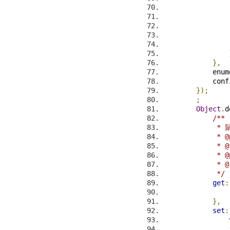
                
                
                
},
            enum
            conf
});
;
Object
.
d
/**
            
             * @
             * @
             * @
             * @
             */
get
:
},
set
: